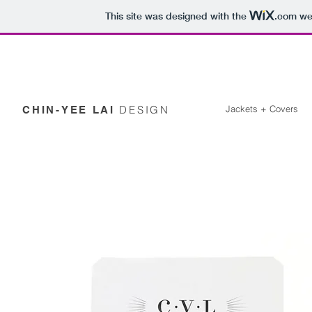
This site was designed with the
.com
web
DESIGN
Jackets + Covers
CHIN-YEE LAI