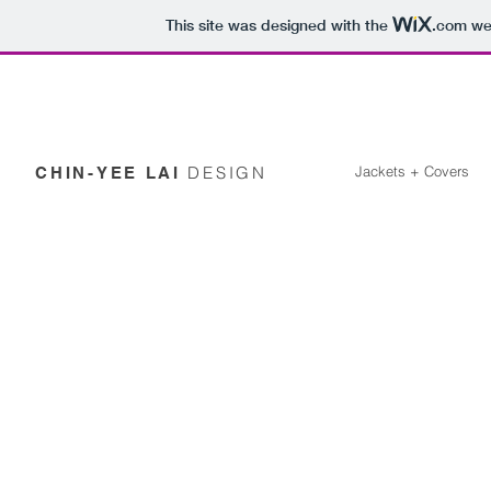
This site was designed with the
.com
web
DESIGN
Jackets + Covers
CHIN-YEE LAI